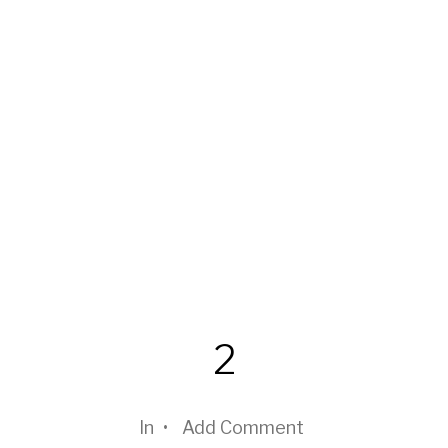
2
In
•
Add Comment