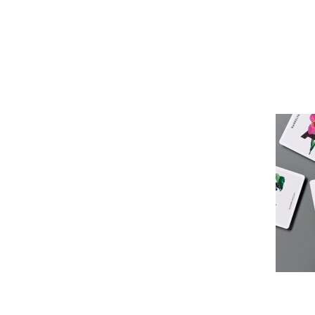
Pioneer
Design