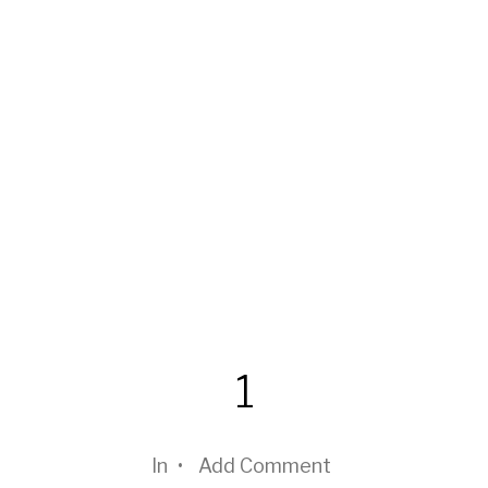
1
In
•
Add Comment