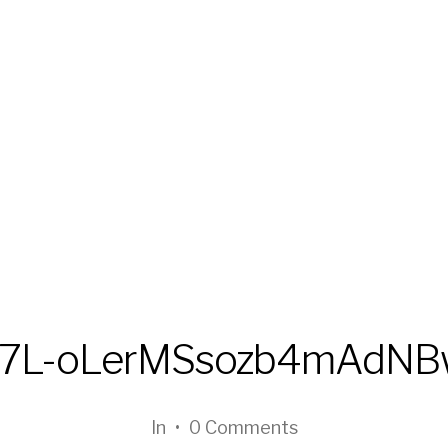
T7L-oLerMSsozb4mAdN
In
•
0 Comments