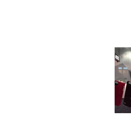
Pioneer
Design