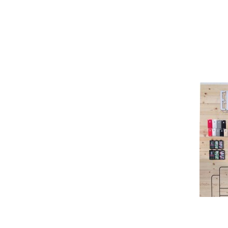
Pioneer
Design