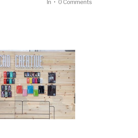
In
•
0 Comments