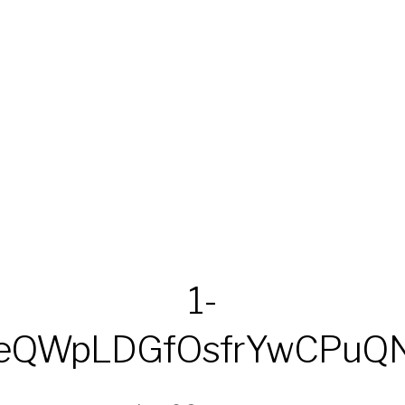
1-
LeQWpLDGfOsfrYwCPuQ