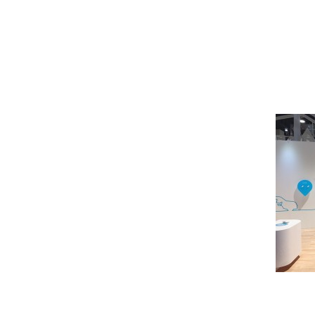
Pioneer
Design