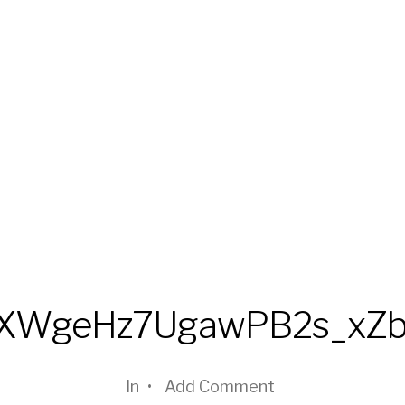
fXWgeHz7UgawPB2s_xZ
In
•
Add Comment