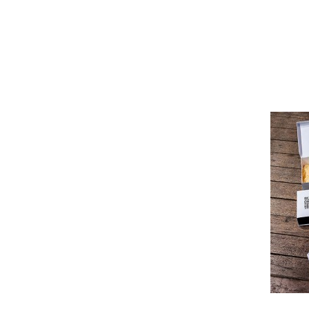
Pioneer
Design