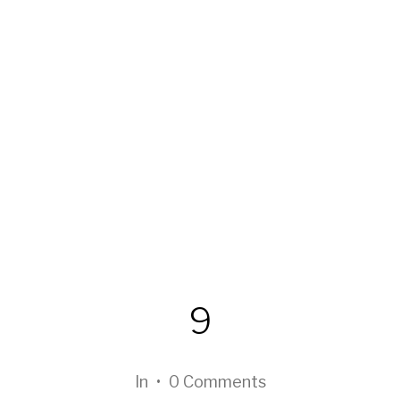
9
In
•
0 Comments